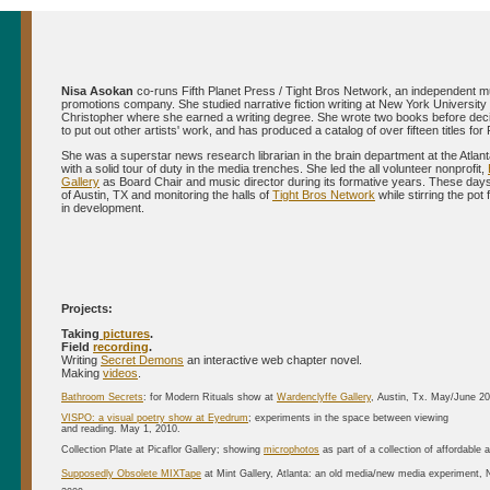
Nisa Asokan
co-runs Fifth Planet Press / Tight Bros Network, an independent m
promotions company. She studied narrative fiction writing at New York University
Christopher where she earned a writing degree. She wrote two books before deci
to put out other artists' work, and has produced a catalog of over fifteen titles for 
She was a superstar news research librarian in the brain department at the Atlant
with a solid tour of duty in the media trenches. She led the all volunteer nonprofit,
Gallery
as Board Chair and music director during its formative years. These days 
of Austin, TX and monitoring the halls of
Tight Bros Network
while stirring the pot 
in development.
Projects:
Taking
pictures
.
Field
recording
.
Writing
Secret Demons
an interactive web chapter novel.
Making
videos
.
Bathroom Secrets
: for Modern Rituals show at
Wardenclyffe Gallery
, Austin, Tx. May/June 2
VISPO: a visual poetry show at Eyedrum
; experiments in the space between viewing
and reading. May 1, 2010.
Collection Plate at Picaflor Gallery; showing
microphotos
as part of a collection of affordable 
Supposedly Obsolete MIXTape
at Mint Gallery, Atlanta: an old media/new media experiment,