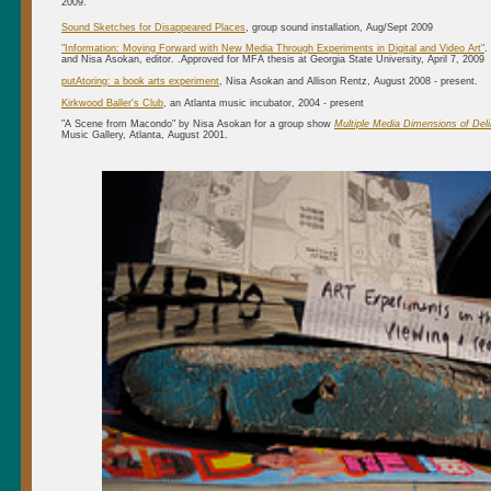
2009.
Sound Sketches for Disappeared Places
, group sound installation, Aug/Sept 2009
"Information: Moving Forward with New Media Through Experiments in Digital and Video Art"
.
and Nisa Asokan, editor. .Approved for MFA thesis at Georgia State University, April 7, 2009
putAtoring: a book arts experiment
, Nisa Asokan and Allison Rentz, August 2008 - present.
Kirkwood Baller's Club
, an Atlanta music incubator, 2004 - present
"A Scene from Macondo" by Nisa Asokan for a group show
Multiple Media Dimensions of Deli
Music Gallery, Atlanta, August 2001.